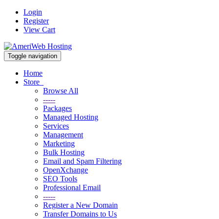
Login
Register
View Cart
Toggle navigation
Home
Store
Browse All
-----
Packages
Managed Hosting
Services
Management
Marketing
Bulk Hosting
Email and Spam Filtering
OpenXchange
SEO Tools
Professional Email
-----
Register a New Domain
Transfer Domains to Us