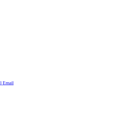
al Email