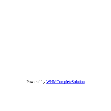
Powered by
WHMCompleteSolution