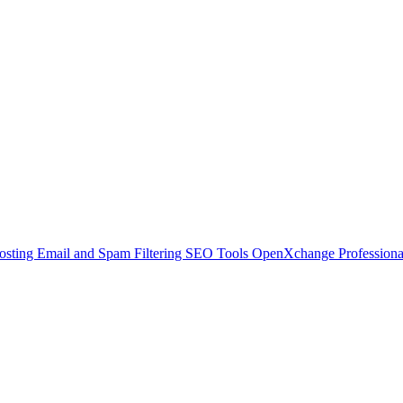
osting
Email and Spam Filtering
SEO Tools
OpenXchange
Profession