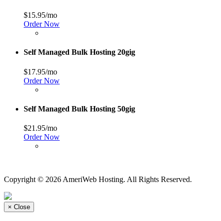
$15.95/mo
Order Now
Self Managed Bulk Hosting 20gig
$17.95/mo
Order Now
Self Managed Bulk Hosting 50gig
$21.95/mo
Order Now
Copyright © 2026 AmeriWeb Hosting. All Rights Reserved.
×
Close