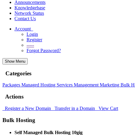
Announcements
Knowledgebase
Network Status
Contact Us
Account
Login
Register
-----
Forgot Password?
Show Menu
Categories
Packages
Managed Hosting
Services
Management
Marketing
Bulk H
Actions
Register a New Domain
Transfer in a Domain
View Cart
Bulk Hosting
Self Managed Bulk Hosting 10gig